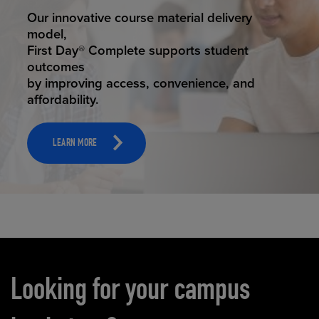
STUDENT SUCCESS
Our innovative course material delivery
model,
First Day® Complete supports student
outcomes
by improving access, convenience, and
affordability.
LEARN MORE
Carousel content
Looking for your campus