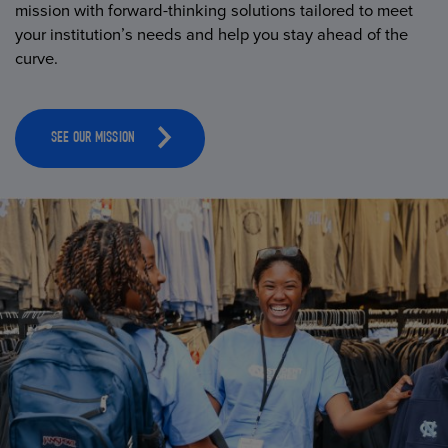
mission with forward-thinking solutions tailored to meet
your institution’s needs and help you stay ahead of the
curve.
SEE OUR MISSION