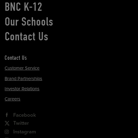
BNC K-12
Our Schools
Contact Us
Contact Us
Customer Service
Brand Partnerships
Investor Relations
Careers
Facebook
Twitter
Instagram