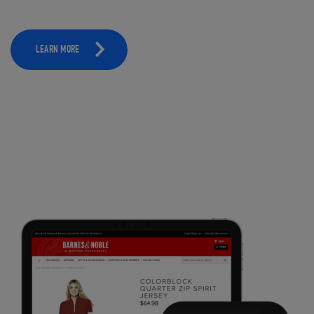
LEARN MORE