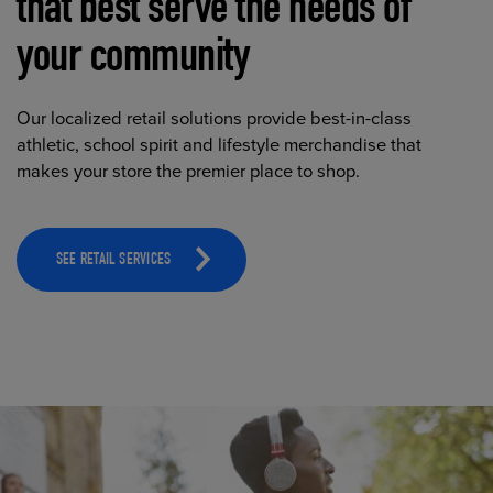
that best serve the needs of
your community
Our localized retail solutions provide best-in-class
athletic, school spirit and lifestyle merchandise that
makes your store the premier place to shop.
SEE RETAIL SERVICES