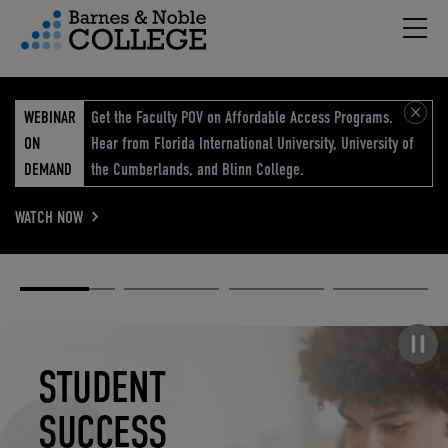
Hambu
vigation Menu
WEBINAR
Get the Faculty POV on Affordable Access Programs.
ON
Hear from Florida International University, University of
DEMAND
the Cumberlands, and Blinn College.
WATCH NOW
Academic
Elevated
Elevating
Retail Reimagined
Solutions
eCommerce
Education
Pause carousel
STUDENT
ELEVATED
ELEVATING
RETAIL
SUCCESS
ECOMMERCE
EDUCATION
REIMAGINED