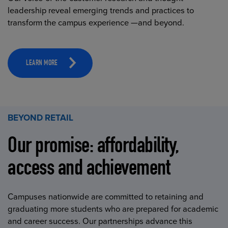
leadership reveal emerging trends and practices to
transform the campus experience —and beyond.
LEARN MORE
BEYOND RETAIL
Our promise: affordability,
access and achievement
Campuses nationwide are committed to retaining and
graduating more students who are prepared for academic
and career success. Our partnerships advance this