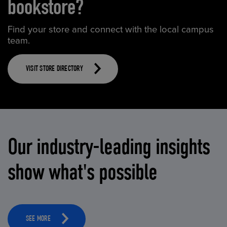
bookstore?
Find your store and connect with the local campus
team.
VISIT STORE DIRECTORY
Our industry-leading insights
show what's possible
SEE MORE