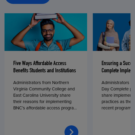
Five Ways Affordable Access
Ensuring a Succe
Benefits Students and Institutions
Complete Impleme
Administrators from Northern
Administrators fr
Virginia Community College and
Day Complete par
East Carolina University share
share implementa
their reasons for implementing
practices as they
BNC’s affordable access program,
recent program l
First Day® Complete, in fall 2024.