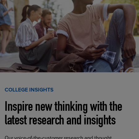
COLLEGE INSIGHTS
Inspire new thinking with the
latest research and insights
Our voice-of-the-customer research and thought