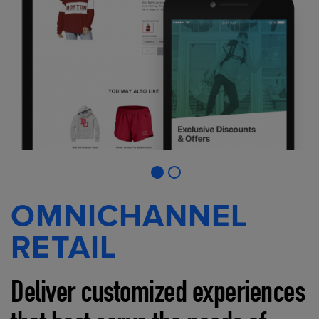
OMNICHANNEL
RETAIL
Deliver customized experiences