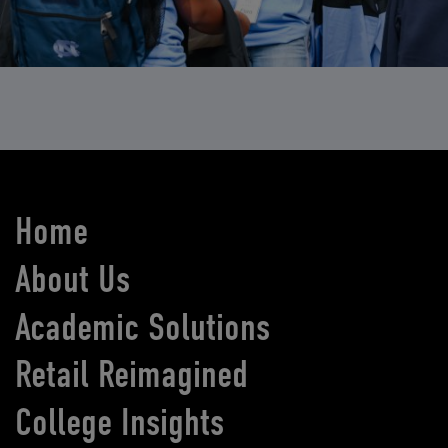
Home
About Us
Academic Solutions
Retail Reimagined
College Insights