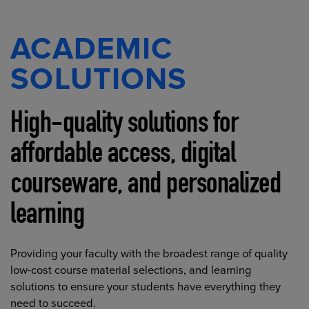
ACADEMIC
SOLUTIONS
High-quality solutions for
affordable access, digital
courseware, and personalized
learning
Providing your faculty with the broadest range of quality
low-cost course material selections, and learning
solutions to ensure your students have everything they
need to succeed.